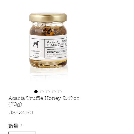
Acacia Truffle Honey 2.47oz
(70g)
價
US$24.90
格
數量
*