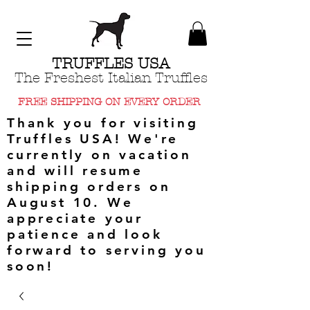
TRUFFLES USA
The Freshest Italian Truffles
FREE SHIPPING ON EVERY ORDER
Thank you for visiting
Truffles USA! We're
currently on vacation
and will resume
shipping orders on
August 10. We
appreciate your
patience and look
forward to serving you
soon!