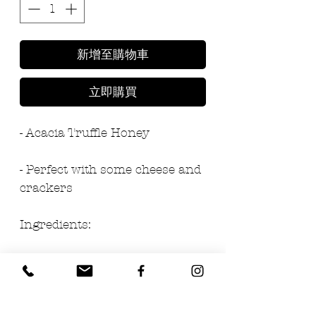
新增至購物車
立即購買
- Acacia Truffle Honey
- Perfect with some cheese and 
crackers
Ingredients:
- 97% honey
- 3% black summer truffle 