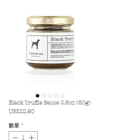
Black Truffle Sauce 2.8oz (80g)
價
US$22.90
格
數量
*