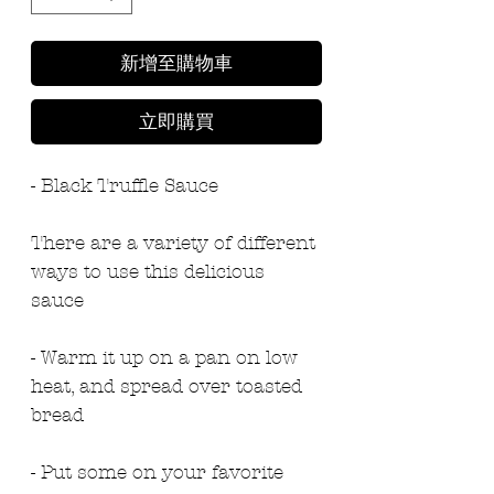
新增至購物車
立即購買
- Black Truffle Sauce
There are a variety of different 
ways to use this delicious 
sauce
- Warm it up on a pan on low 
heat, and spread over toasted 
bread
- Put some on your favorite 