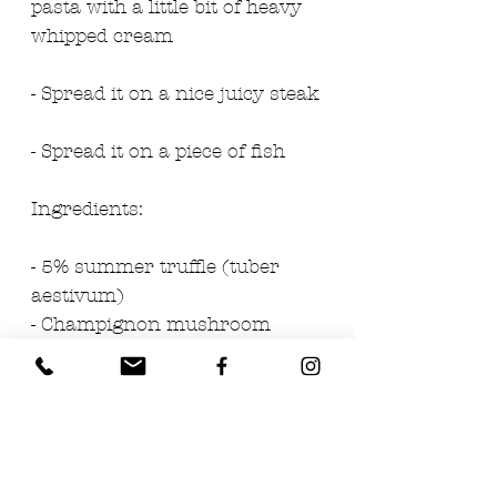
pasta with a little bit of heavy 
whipped cream
- Spread it on a nice juicy steak
- Spread it on a piece of fish
Ingredients: 
- 5% summer truffle (tuber 
aestivum)
- Champignon mushroom 
cream
- Extra virgin olive oil
- Salt
- Anchovies
- Parsley 