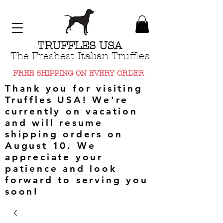
TRUFFLES USA
The Freshest Italian Truffles
FREE SHIPPING ON EVERY ORDER
Thank you for visiting
Truffles USA! We're
currently on vacation
and will resume
shipping orders on
August 10. We
appreciate your
patience and look
forward to serving you
soon!