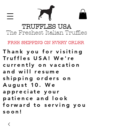
TRUFFLES USA
The Freshest Italian Truffles
FREE SHIPPING ON EVERY ORDER
Thank you for visiting
Truffles USA! We're
currently on vacation
and will resume
shipping orders on
August 10. We
appreciate your
patience and look
forward to serving you
soon!