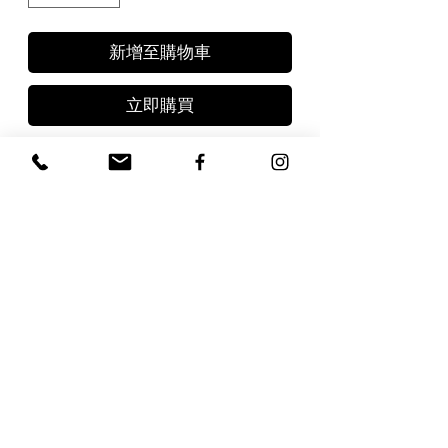
新增至購物車
立即購買
- Black Truffle Butter 2.8oz
(80gr)
- White Truffle Butter 2.8oz
(80gr)
- Truffle Salt 3.5oz (100gr)
FAQs
Terms & Conditions
Contact
Types of Truffles