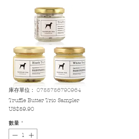
庫存單位： 0755756790964
Truffle Butter Trio Sampler
價
US$59.90
格
數量
*