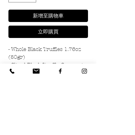
新增至購物車
立即購買
- Whole Black Truffles 1.76oz
(50gr)
- Sliced Black Truffle Carpaccio
1.76oz (50gr)
- Acacia Truffle Honey 2.47oz
(70gr)
- Truffle Salt 3.5oz (100gr)
- Black Truffle Extra Virgin Oil
3.4oz (100ml)