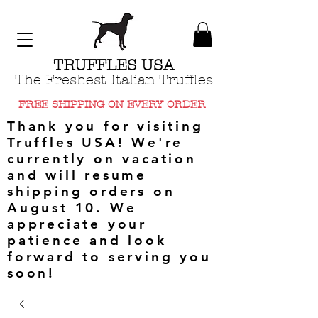
TRUFFLES USA
The Freshest Italian Truffles
FREE SHIPPING ON EVERY ORDER
Thank you for visiting
Truffles USA! We're
currently on vacation
and will resume
shipping orders on
August 10. We
appreciate your
patience and look
forward to serving you
soon!