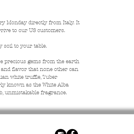
ry Monday directly from Italy. It
rrive to our US customers.
soil to your table.
hese precious gems from the earth
and flavor that none other can
lian white truffle, Tuber
rly known as the White Alba
erb, unmistakable fragrance.