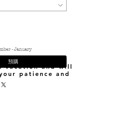
mber - January
預購
n vacation and will
your patience and