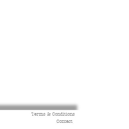
Terms & Conditions
Contact