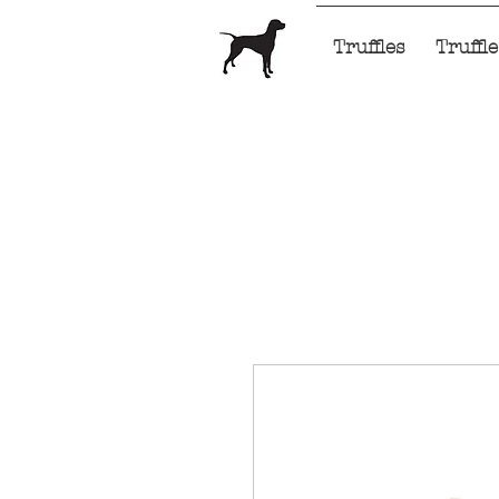
Home
Truffles
Truffl