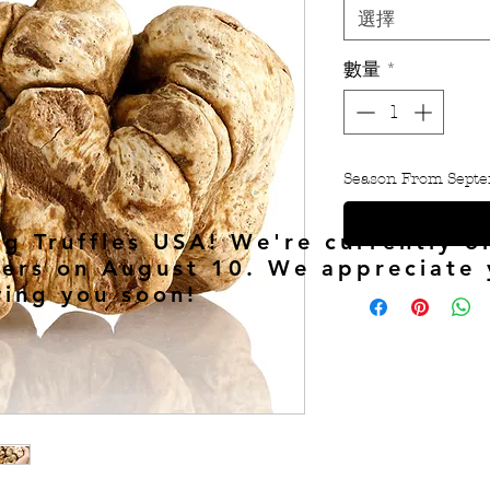
選擇
數量
*
Season From Septe
ng Truffles USA! We're currently o
ers on August 10. We appreciate 
ving you soon!