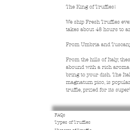
The King of Truffles!
We ship Fresh Truffles eve
takes about 48 hours to a
From Umbria and Tuscany 
From the hills of Italy, t
abound with a rich aroma 
bring to your dish. The Ita
magnatum pico, is popula
truffle, prized for its sup
FAQs
Types of Truffles