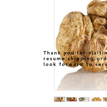
Thank you for visiti
resume shipping ord
look forward to ser