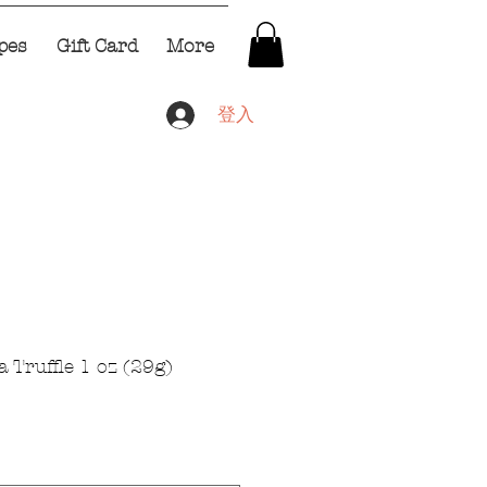
pes
Gift Card
More
登入
 Truffle 1 oz (29g)