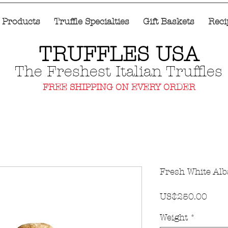
e Products
Truffle Specialties
Gift Baskets
Reci
TRUFFLES USA
The Freshest Italian Truffles
FREE SHIPPING ON EVERY ORDER
Fresh White Alba
價
US$250.00
格
Weight
*